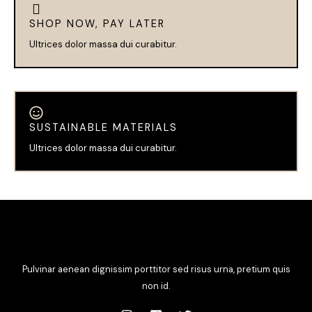
SHOP NOW, PAY LATER
Ultrices dolor massa dui curabitur.
SUSTAINABLE MATERIALS
Ultrices dolor massa dui curabitur.
Pulvinar aenean dignissim porttitor sed risus urna, pretium quis
non id.