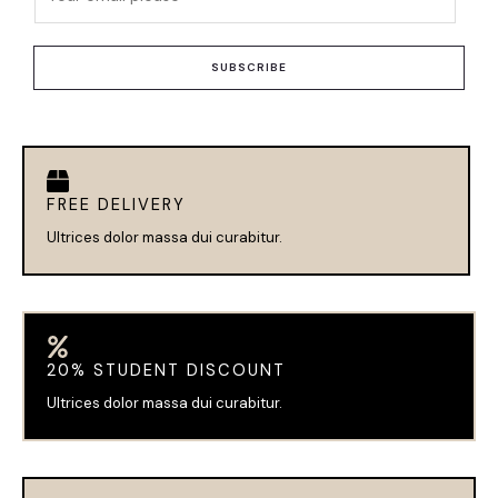
m
a
i
SUBSCRIBE
l
*
FREE DELIVERY
Ultrices dolor massa dui curabitur.
20% STUDENT DISCOUNT
Ultrices dolor massa dui curabitur.