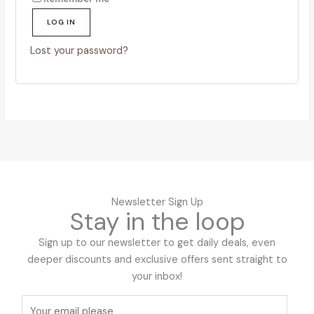
LOG IN
Lost your password?
Newsletter Sign Up
Stay in the loop
Sign up to our newsletter to get daily deals, even
deeper discounts and exclusive offers sent straight to
your inbox!
E