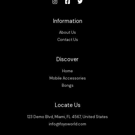
Information
About Us
Contact Us
Discover
Home
Mobile Accessories
Bongs
Locate Us
123 Demo Blvd, Miami, FL 4567, United States
info@foyoworld.com