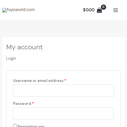
Skip
Required
Required
to
$
0.00
content
My account
Login
Username or email address
*
Password
*
Remember me