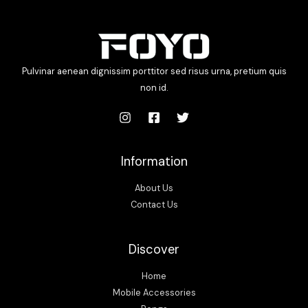
Pulvinar aenean dignissim porttitor sed risus urna, pretium quis
non id.
Information
About Us
Contact Us
Discover
Home
Mobile Accessories