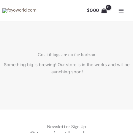
Skip
to
$
0.00
content
Great things are on the horizon
Something big is brewing! Our store is in the works and will be
launching soon!
Newsletter Sign Up