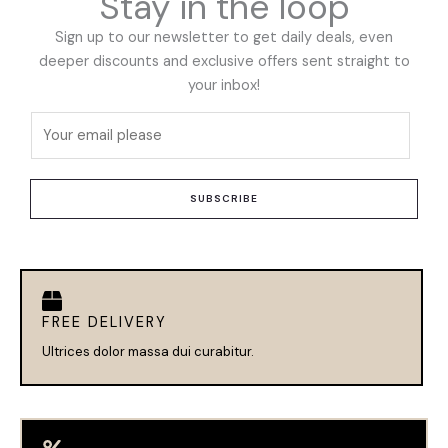
Stay in the loop
Sign up to our newsletter to get daily deals, even
deeper discounts and exclusive offers sent straight to
your inbox!
E
m
a
i
SUBSCRIBE
l
*
FREE DELIVERY
Ultrices dolor massa dui curabitur.