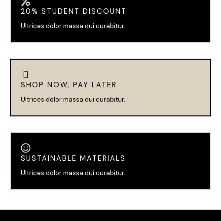
20% STUDENT DISCOUNT
Ultrices dolor massa dui curabitur.
SHOP NOW, PAY LATER
Ultrices dolor massa dui curabitur.
SUSTAINABLE MATERIALS
Ultrices dolor massa dui curabitur.